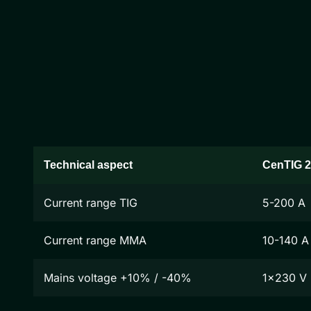
Technical aspect
CenTIG 
Current range TIG
5-200 A
Current range MMA
10-140 A
Mains voltage +10% / -40%
1x230 V