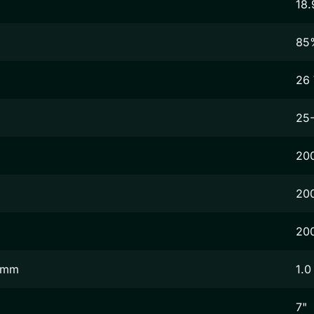
18.
85
26
25
20
20
20
2 mm
1.0
7"