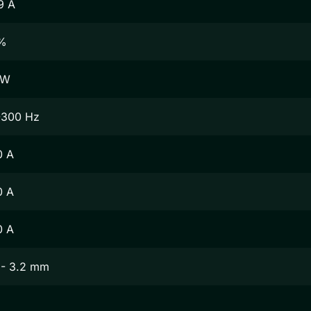
9 A
%
 W
-300 Hz
0 A
0 A
0 A
 - 3.2 mm