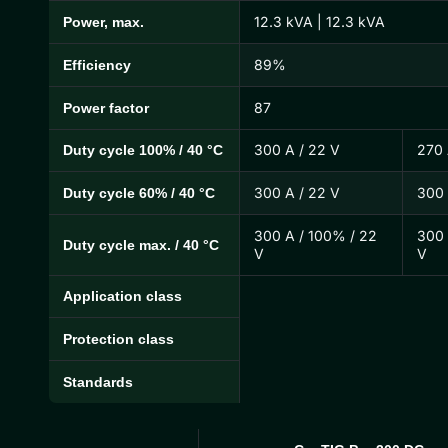
12.3 kVA | 12.3 kVA
Power, max.
89%
Efficiency
87
Power factor
300 A / 22 V
270 
Duty cycle 100% / 40 °C
300 A / 22 V
300 
Duty cycle 60% / 40 °C
300 A / 100% / 22
300 
Duty cycle max. / 40 °C
V
V
Application class
Protection class
Standards