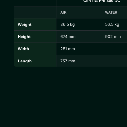
CenTIG Pro 300 DC
AIR
WATER
36.5 kg
56.5 kg
Weight
CenTIG Pro Dimensions and Weights
674 mm
902 mm
Height
251 mm
Width
757 mm
Length