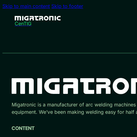
Skip to main content
Skip to footer
CenTIG
Migatronic is a manufacturer of arc welding machines
equipment. We’ve been making welding easy for half a
CONTENT