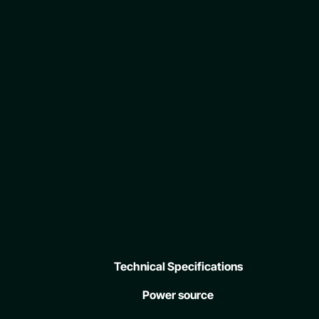
Technical Specifications
Power source