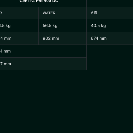
CenTIG Pro 400 DC
AIR
R
WATER
.5 kg
56.5 kg
40.5 kg
74 mm
902 mm
674 mm
51 mm
57 mm