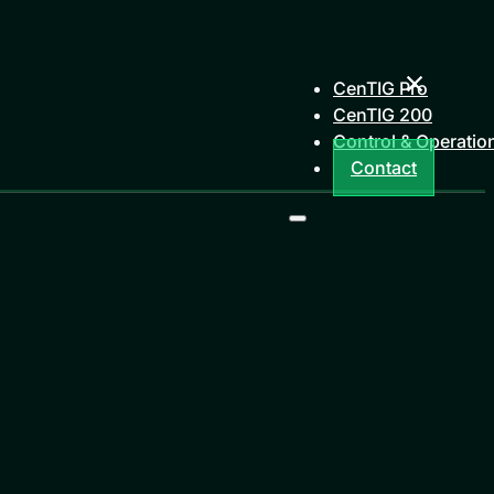
CenTIG Pro
CenTIG 200
Control & Operatio
Contact