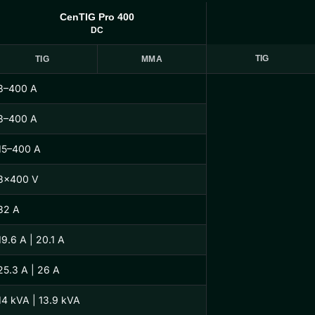
CenTIG Pro 400
DC
TIG
TIG
MMA
3–400 A
3–400 A
15–400 A
3×400 V
32 A
19.6 A | 20.1 A
25.3 A | 26 A
14 kVA | 13.9 kVA