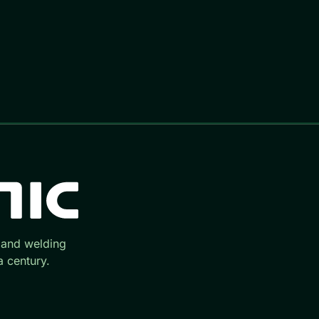
 and welding
 century.