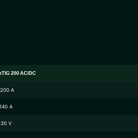
nTIG 200 AC/DC
-200 A
140 A
230 V