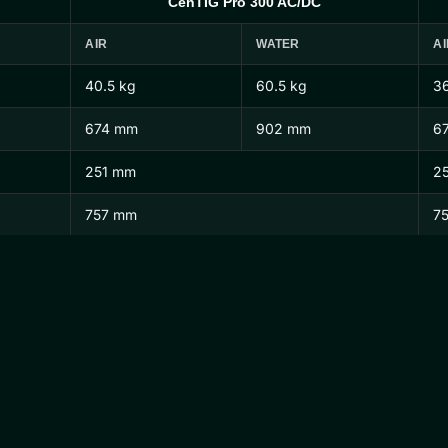
CenTIG Pro 300 AC/DC
AIR
WATER
AI
40.5 kg
60.5 kg
36
674 mm
902 mm
6
251 mm
2
757 mm
7