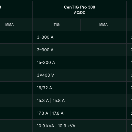
0
CenTIG Pro 300
AC/DC
MMA
TIG
MMA
3–300 A
3–300 A
15–300 A
3×400 V
16/32 A
15.3 A | 15.8 A
17.3 A | 17.8 A
10.9 kVA | 10.9 kVA