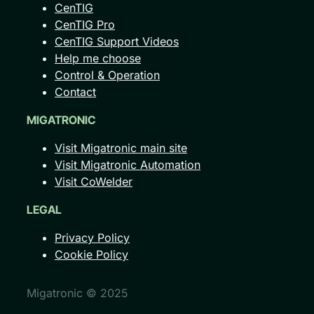
CenTIG
CenTIG Pro
CenTIG Support Videos
Help me choose
Control & Operation
Contact
MIGATRONIC
Visit Migatronic main site
Visit Migatronic Automation
Visit CoWelder
LEGAL
Privacy Policy
Cookie Policy
Migatronic © 2025