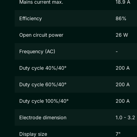
Mains current max.
18.9 A
Efficiency
86%
Open circuit power
26 W
Frequency (AC)
-
Duty cycle 40%/40°
200 A
Duty cycle 60%/40°
200 A
Duty cycle 100%/40°
200 A
Electrode dimension
1.0 - 3.
Display size
7"