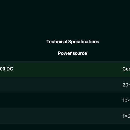
Technical Specifications
Power source
200 DC
Ce
20
10-
1x