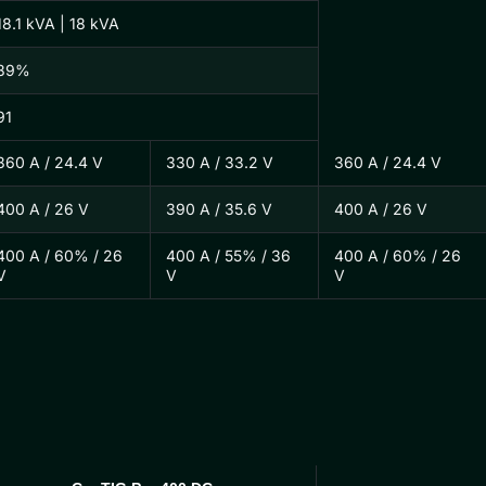
18.1 kVA | 18 kVA
89%
91
360 A / 24.4 V
330 A / 33.2 V
360 A / 24.4 V
400 A / 26 V
390 A / 35.6 V
400 A / 26 V
400 A / 60% / 26
400 A / 55% / 36
400 A / 60% / 26
V
V
V