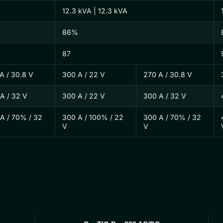
12.3 kVA | 12.3 kVA
86%
87
A / 30.8 V
300 A / 22 V
270 A / 30.8 V
A / 32 V
300 A / 22 V
300 A / 32 V
A / 70% / 32
300 A / 100% / 22
300 A / 70% / 32
V
V