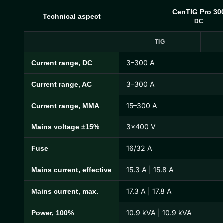
CenTIG Pro 30
Technical aspect
DC
TIG
3–300 A
Current range, DC
CenTIG Pro Technical Specifications
3–300 A
Current range, AC
15–300 A
Current range, MMA
3×400 V
Mains voltage ±15%
16/32 A
Fuse
15.3 A | 15.8 A
Mains current, effective
17.3 A | 17.8 A
Mains current, max.
10.9 kVA | 10.9 kVA
Power, 100%