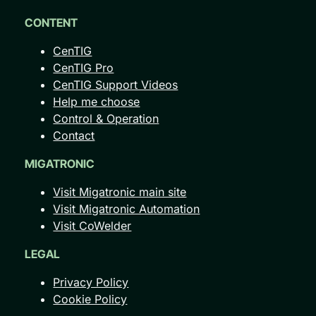
CONTENT
CenTIG
CenTIG Pro
CenTIG Support Videos
Help me choose
Control & Operation
Contact
MIGATRONIC
Visit Migatronic main site
Visit Migatronic Automation
Visit CoWelder
LEGAL
Privacy Policy
Cookie Policy