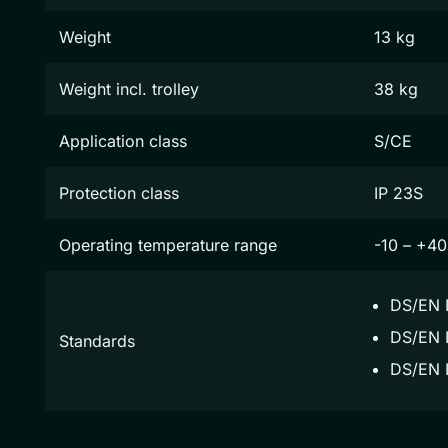
Weight
13 kg
Weight incl. trolley
38 kg
Application class
S/CE
Protection class
IP 23S
Operating temperature range
-10 – +40
DS/EN 
DS/EN I
Standards
DS/EN 