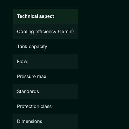
Technical aspect
Cooling efficiency (1l/min)
Tank capacity
Flow
Pressure max
Standards
Protection class
Dimensions