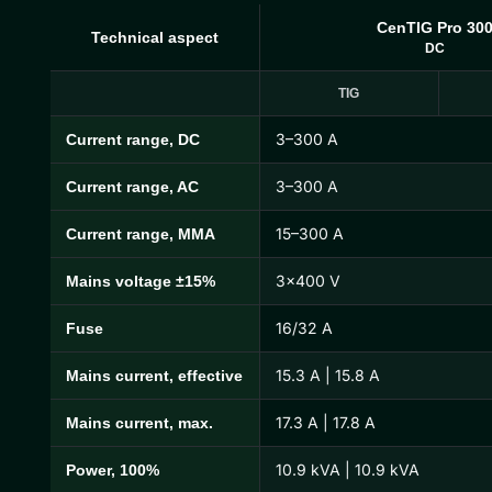
CenTIG Pro 30
Technical aspect
DC
TIG
3–300 A
Current range, DC
CenTIG Pro Technical Specifications
3–300 A
Current range, AC
15–300 A
Current range, MMA
3×400 V
Mains voltage ±15%
16/32 A
Fuse
15.3 A | 15.8 A
Mains current, effective
17.3 A | 17.8 A
Mains current, max.
10.9 kVA | 10.9 kVA
Power, 100%