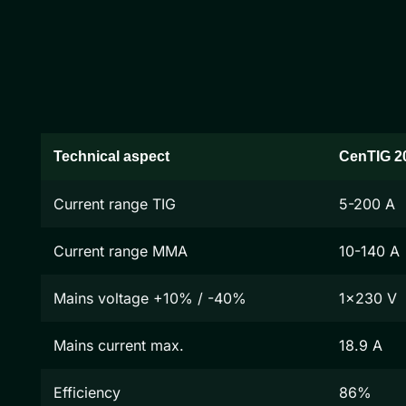
Technical aspect
CenTIG 2
Current range TIG
5-200 A
Current range MMA
10-140 A
Mains voltage +10% / -40%
1x230 V
Mains current max.
18.9 A
Efficiency
86%