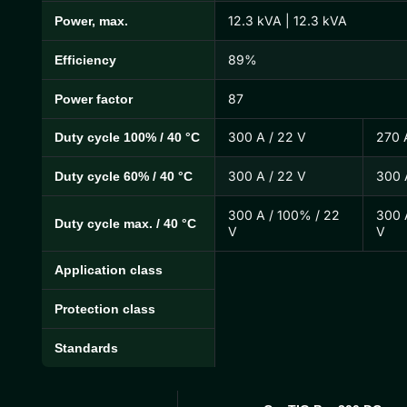
12.3 kVA | 12.3 kVA
Power, max.
89%
Efficiency
87
Power factor
300 A / 22 V
270 
Duty cycle 100% / 40 °C
300 A / 22 V
300 
Duty cycle 60% / 40 °C
300 A / 100% / 22
300 
Duty cycle max. / 40 °C
V
V
Application class
Protection class
Standards