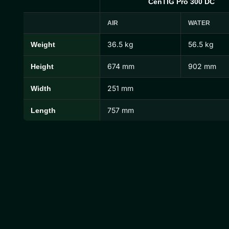
CenTIG Pro 300 DC
AIR
WATER
36.5 kg
56.5 kg
Weight
CenTIG Pro Dimensions and Weights
674 mm
902 mm
Height
251 mm
Width
757 mm
Length