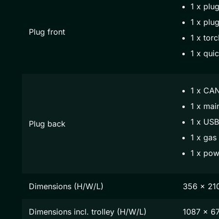
1 x plug
1 x plug
Plug front
1 x torc
1 x qui
1 x CAN
1 x mai
1 x USB
Plug back
1 x gas
1 x pow
Dimensions (H/W/L)
356 x 21
Dimensions incl. trolley (H/W/L)
1087 x 6