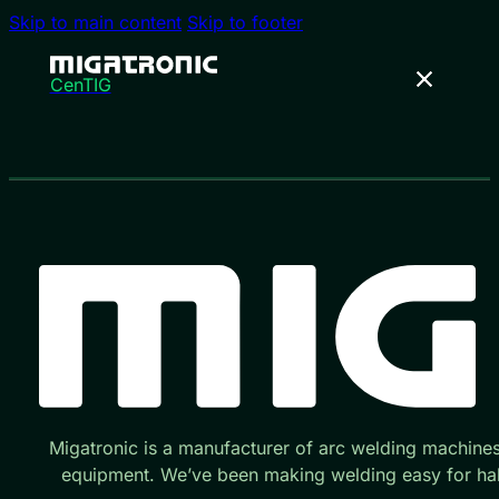
Skip to main content
Skip to footer
CenTIG
Migatronic is a manufacturer of arc welding machine
equipment. We’ve been making welding easy for hal