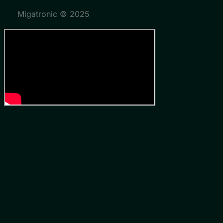
Migatronic © 2025