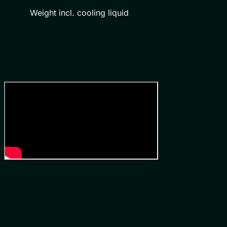
Weight incl. cooling liquid