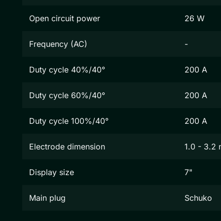
Open circuit power
26 W
Frequency (AC)
-
Duty cycle 40%/40°
200 A
Duty cycle 60%/40°
200 A
Duty cycle 100%/40°
200 A
Electrode dimension
1.0 - 3.2
Display size
7"
Main plug
Schuko