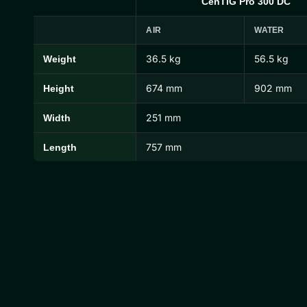
CenTIG Pro 300 DC
AIR
WATER
36.5 kg
56.5 kg
Weight
CenTIG Pro Dimensions and Weights
674 mm
902 mm
Height
251 mm
Width
757 mm
Length