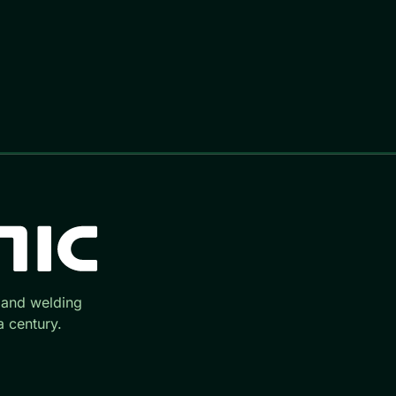
 and welding
 century.