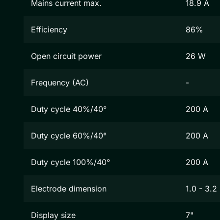
Mains current max.
18.9 A
Efficiency
86%
Open circuit power
26 W
Frequency (AC)
-
Duty cycle 40%/40°
200 A
Duty cycle 60%/40°
200 A
Duty cycle 100%/40°
200 A
Electrode dimension
1.0 - 3.
Display size
7"