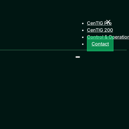
CenTIG Pro
CenTIG 200
Control & Operatio
Contact