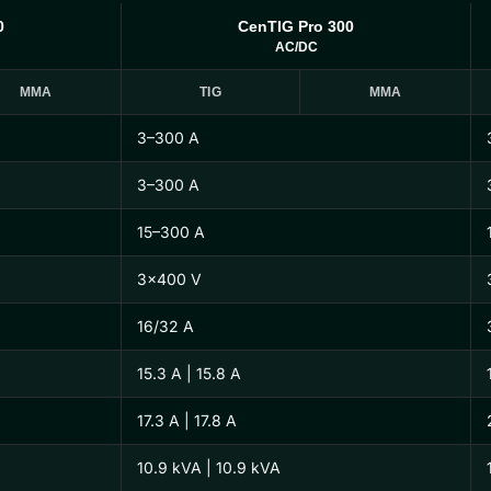
0
CenTIG Pro 300
AC/DC
MMA
TIG
MMA
3–300 A
3–300 A
15–300 A
3×400 V
16/32 A
15.3 A | 15.8 A
17.3 A | 17.8 A
10.9 kVA | 10.9 kVA