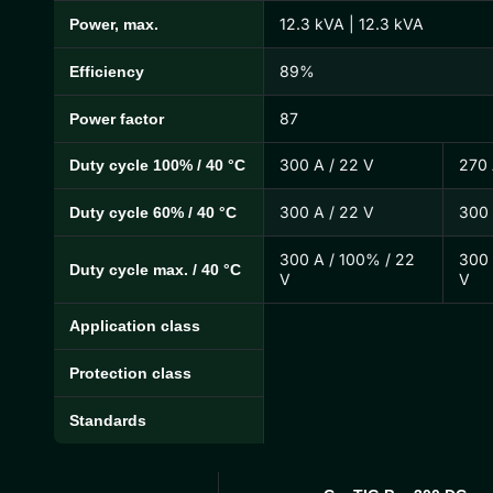
12.3 kVA | 12.3 kVA
Power, max.
89%
Efficiency
87
Power factor
300 A / 22 V
270 
Duty cycle 100% / 40 °C
300 A / 22 V
300 
Duty cycle 60% / 40 °C
300 A / 100% / 22
300 
Duty cycle max. / 40 °C
V
V
Application class
Protection class
Standards