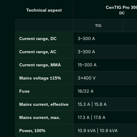
CenTIG Pro 30
Technical aspect
DC
TIG
3–300 A
Current range, DC
CenTIG Pro Technical Specifications
3–300 A
Current range, AC
15–300 A
Current range, MMA
3×400 V
Mains voltage ±15%
16/32 A
Fuse
15.3 A | 15.8 A
Mains current, effective
17.3 A | 17.8 A
Mains current, max.
10.9 kVA | 10.9 kVA
Power, 100%