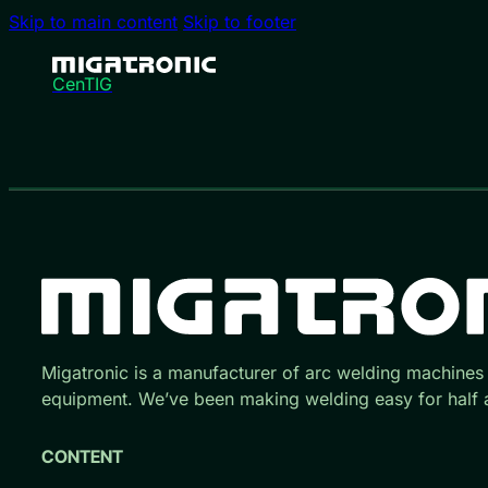
Skip to main content
Skip to footer
CenTIG
Migatronic is a manufacturer of arc welding machines
equipment. We’ve been making welding easy for half a
CONTENT