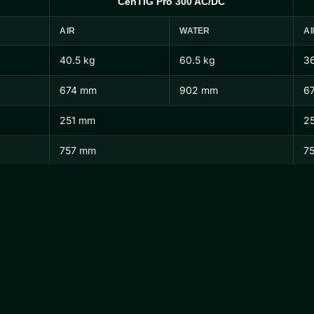
CenTIG Pro 300 AC/DC
AIR
WATER
AI
40.5 kg
60.5 kg
36
674 mm
902 mm
6
251 mm
2
757 mm
7