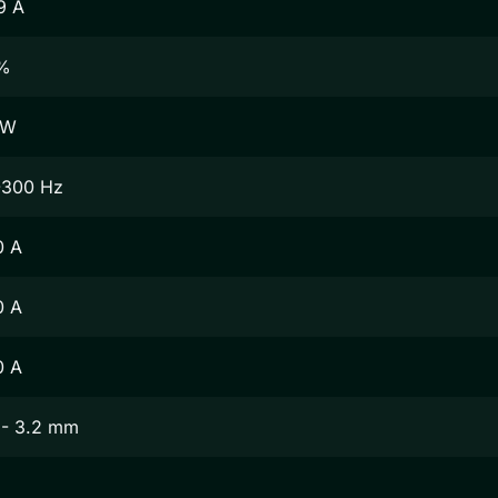
9 A
%
 W
-300 Hz
0 A
0 A
0 A
 - 3.2 mm