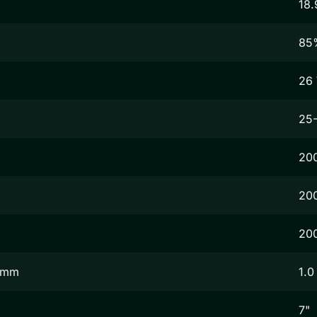
18.
85
26
25
20
20
20
2 mm
1.0
7"