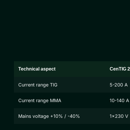
Technical aspect
CenTIG 
Current range TIG
5-200 A
Current range MMA
10-140 A
Mains voltage +10% / -40%
1x230 V