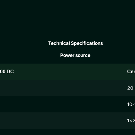
Technical Specifications
Power source
200 DC
Ce
20
10-
1x