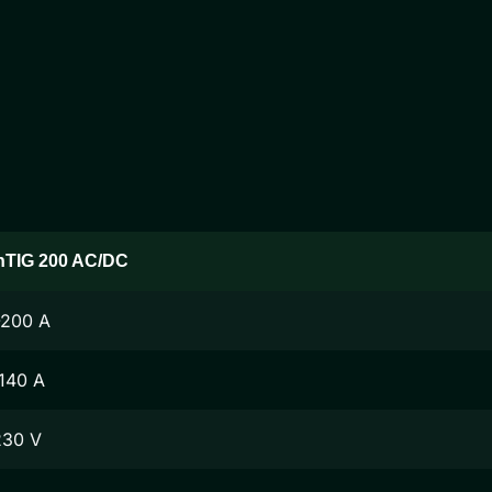
nTIG 200 AC/DC
-200 A
140 A
230 V