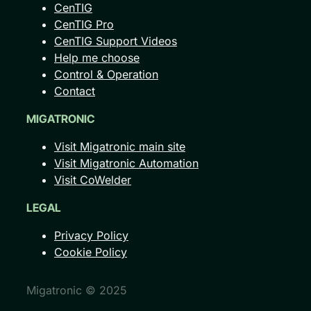
CenTIG
CenTIG Pro
CenTIG Support Videos
Help me choose
Control & Operation
Contact
MIGATRONIC
Visit Migatronic main site
Visit Migatronic Automation
Visit CoWelder
LEGAL
Privacy Policy
Cookie Policy
Migatronic © 2025