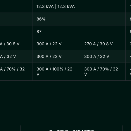
12.3 kVA | 12.3 kVA
86%
87
A / 30.8 V
300 A / 22 V
270 A / 30.8 V
A / 32 V
300 A / 22 V
300 A / 32 V
A / 70% / 32
300 A / 100% / 22
300 A / 70% / 32
V
V