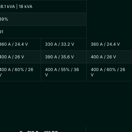
18.1 kVA | 18 kVA
89%
91
360 A / 24.4 V
330 A / 33.2 V
360 A / 24.4 V
400 A / 26 V
390 A / 35.6 V
400 A / 26 V
400 A / 60% / 26
400 A / 55% / 36
400 A / 60% / 26
V
V
V