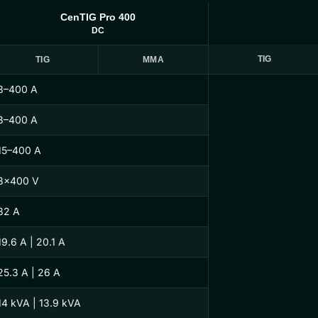
CenTIG Pro 400
DC
TIG
TIG
MMA
3–400 A
3–400 A
15–400 A
3×400 V
32 A
19.6 A | 20.1 A
25.3 A | 26 A
14 kVA | 13.9 kVA