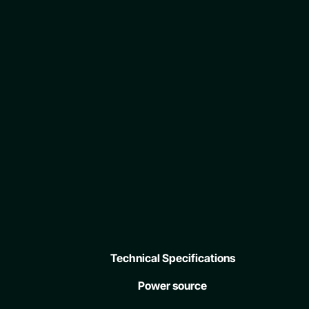
Technical Specifications
Power source