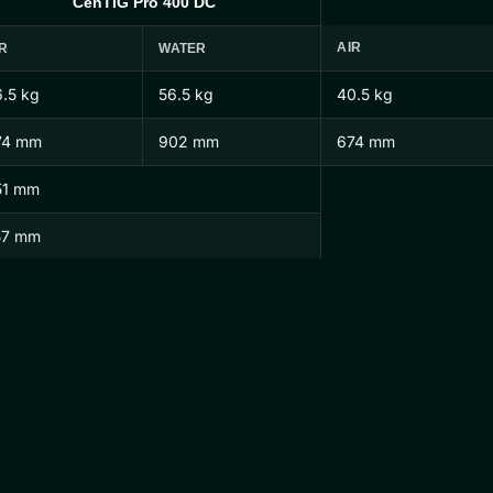
CenTIG Pro 400 DC
AIR
R
WATER
.5 kg
56.5 kg
40.5 kg
74 mm
902 mm
674 mm
51 mm
57 mm