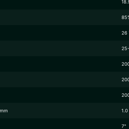
18.
85
26
25
20
20
20
2 mm
1.0
7"