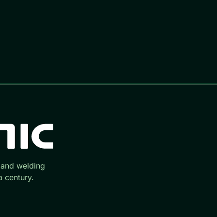
 and welding
 century.