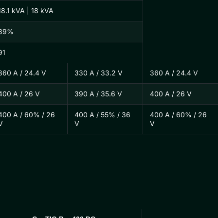
18.1 kVA | 18 kVA
89%
91
360 A / 24.4 V
330 A / 33.2 V
360 A / 24.4 V
400 A / 26 V
390 A / 35.6 V
400 A / 26 V
400 A / 60% / 26
400 A / 55% / 36
400 A / 60% / 26
V
V
V