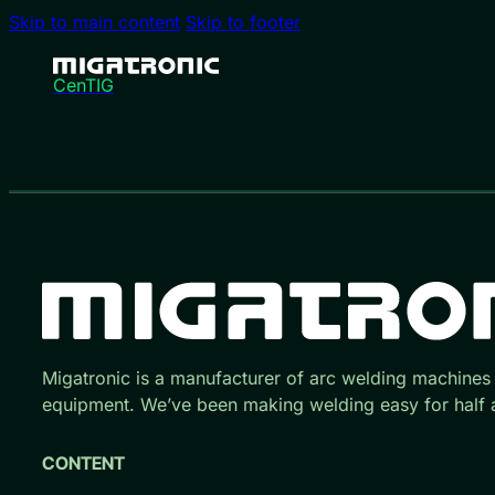
Skip to main content
Skip to footer
CenTIG
Migatronic is a manufacturer of arc welding machines
equipment. We’ve been making welding easy for half a
CONTENT