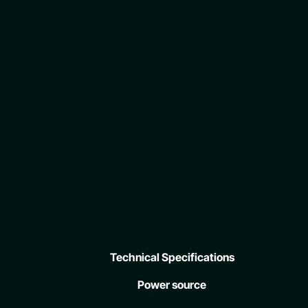
Technical Specifications
Power source