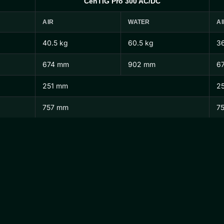
CenTIG Pro 300 AC/DC
AIR
WATER
AI
40.5 kg
60.5 kg
36
674 mm
902 mm
6
251 mm
2
757 mm
7