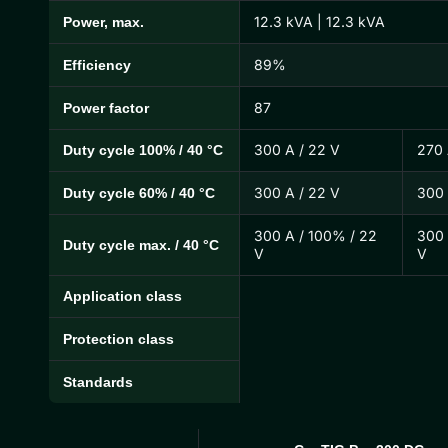
12.3 kVA | 12.3 kVA
Power, max.
89%
Efficiency
87
Power factor
300 A / 22 V
270 
Duty cycle 100% / 40 °C
300 A / 22 V
300 
Duty cycle 60% / 40 °C
300 A / 100% / 22
300 
Duty cycle max. / 40 °C
V
V
Application class
Protection class
Standards