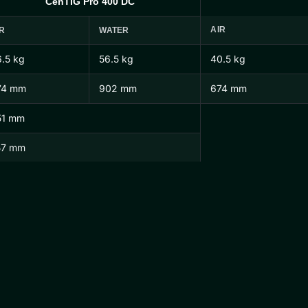
CenTIG Pro 400 DC
AIR
R
WATER
.5 kg
56.5 kg
40.5 kg
74 mm
902 mm
674 mm
51 mm
57 mm