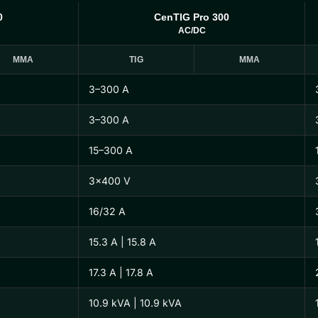
0
CenTIG Pro 300
AC/DC
MMA
TIG
MMA
3–300 A
3–300 A
15–300 A
3×400 V
16/32 A
15.3 A | 15.8 A
17.3 A | 17.8 A
10.9 kVA | 10.9 kVA