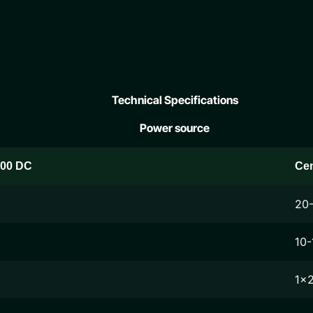
Technical Specifications
Power source
200 DC
Ce
20
10-
1x