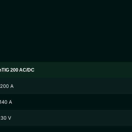
nTIG 200 AC/DC
-200 A
140 A
230 V