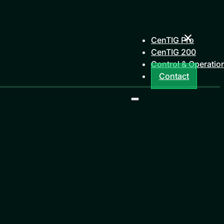
CenTIG Pro
CenTIG 200
Control & Operatio
Contact