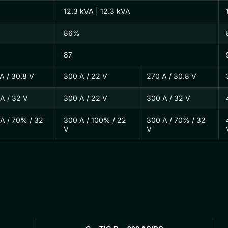
12.3 kVA | 12.3 kVA
86%
87
A / 30.8 V
300 A / 22 V
270 A / 30.8 V
A / 32 V
300 A / 22 V
300 A / 32 V
A / 70% / 32
300 A / 100% / 22
300 A / 70% / 32
V
V