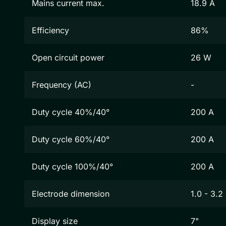
Mains current max.
18.9 A
Efficiency
86%
Open circuit power
26 W
Frequency (AC)
-
Duty cycle 40%/40°
200 A
Duty cycle 60%/40°
200 A
Duty cycle 100%/40°
200 A
Electrode dimension
1.0 - 3.
Display size
7"