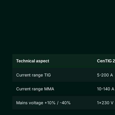
Technical aspect
CenTIG 
Current range TIG
5-200 A
Current range MMA
10-140 A
Mains voltage +10% / -40%
1x230 V