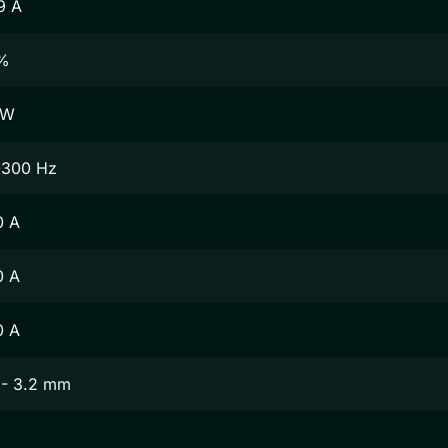
9 A
%
 W
-300 Hz
0 A
0 A
0 A
 - 3.2 mm