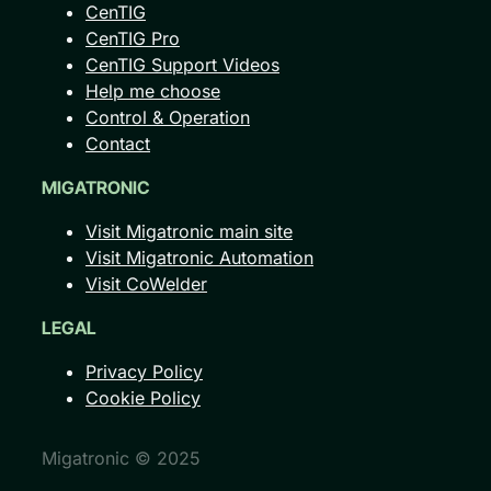
CenTIG
CenTIG Pro
CenTIG Support Videos
Help me choose
Control & Operation
Contact
MIGATRONIC
Visit Migatronic main site
Visit Migatronic Automation
Visit CoWelder
LEGAL
Privacy Policy
Cookie Policy
Migatronic © 2025