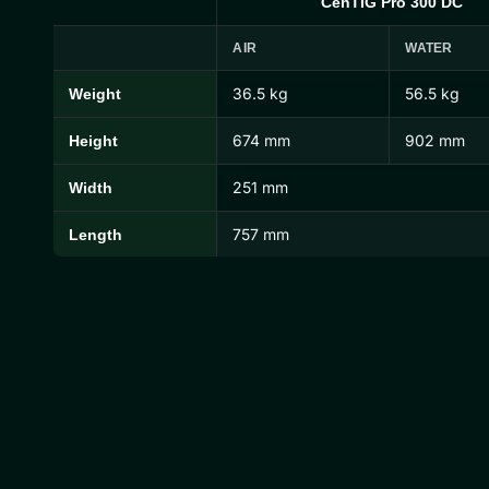
CenTIG Pro 300 DC
AIR
WATER
36.5 kg
56.5 kg
Weight
CenTIG Pro Dimensions and Weights
674 mm
902 mm
Height
251 mm
Width
757 mm
Length