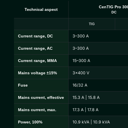
CenTIG Pro 30
Technical aspect
DC
TIG
3–300 A
Current range, DC
CenTIG Pro Technical Specifications
3–300 A
Current range, AC
15–300 A
Current range, MMA
3×400 V
Mains voltage ±15%
16/32 A
Fuse
15.3 A | 15.8 A
Mains current, effective
17.3 A | 17.8 A
Mains current, max.
10.9 kVA | 10.9 kVA
Power, 100%