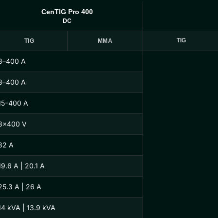
CenTIG Pro 400
DC
TIG
TIG
MMA
3–400 A
3–400 A
15–400 A
3×400 V
32 A
19.6 A | 20.1 A
25.3 A | 26 A
14 kVA | 13.9 kVA