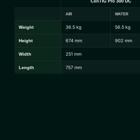
CenTIG Pro 300 DC
AIR
WATER
36.5 kg
56.5 kg
Weight
CenTIG Pro Dimensions and Weights
674 mm
902 mm
Height
251 mm
Width
757 mm
Length