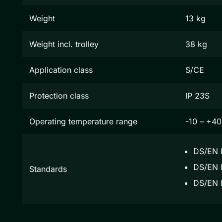
Weight
13 kg
Weight incl. trolley
38 kg
Application class
S/CE
Protection class
IP 23S
Operating temperature range
-10 – +40
DS/EN 
DS/EN I
Standards
DS/EN 