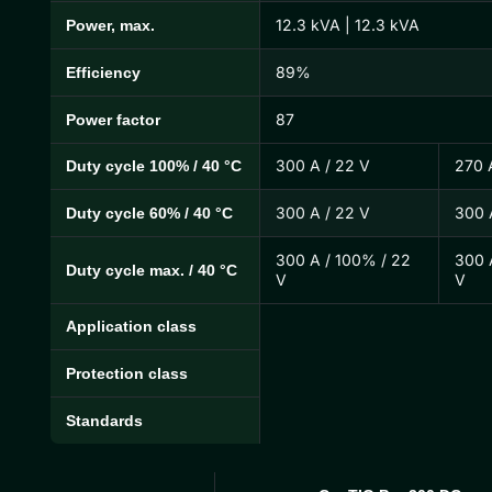
12.3 kVA | 12.3 kVA
Power, max.
89%
Efficiency
87
Power factor
300 A / 22 V
270 
Duty cycle 100% / 40 °C
300 A / 22 V
300 
Duty cycle 60% / 40 °C
300 A / 100% / 22
300 
Duty cycle max. / 40 °C
V
V
Application class
Protection class
Standards