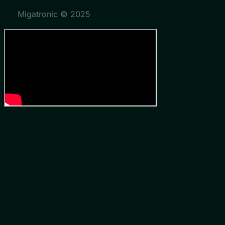
Migatronic © 2025