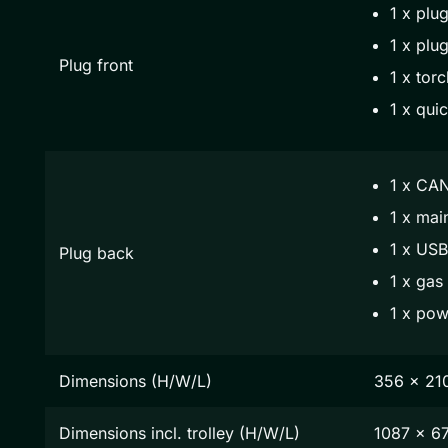
1 x plug
1 x plug
Plug front
1 x torc
1 x qui
1 x CAN
1 x mai
1 x USB
Plug back
1 x gas
1 x pow
Dimensions (H/W/L)
356 x 21
Dimensions incl. trolley (H/W/L)
1087 x 6