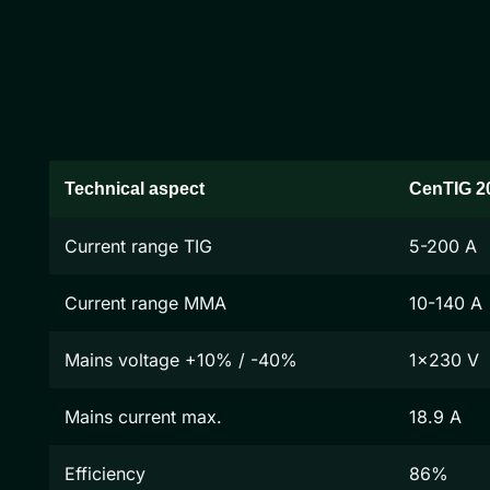
Technical aspect
CenTIG 2
Current range TIG
5-200 A
Current range MMA
10-140 A
Mains voltage +10% / -40%
1x230 V
Mains current max.
18.9 A
Efficiency
86%