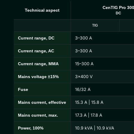
CenTIG Pro 30
Technical aspect
DC
TIG
3–300 A
Current range, DC
CenTIG Pro Technical Specifications
3–300 A
Current range, AC
15–300 A
Current range, MMA
3×400 V
Mains voltage ±15%
16/32 A
Fuse
15.3 A | 15.8 A
Mains current, effective
17.3 A | 17.8 A
Mains current, max.
10.9 kVA | 10.9 kVA
Power, 100%