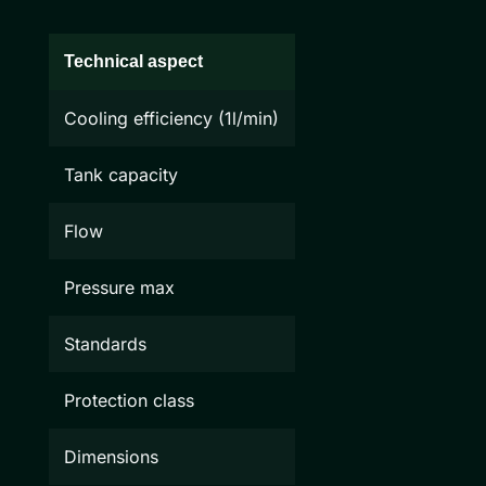
Technical aspect
Cooling efficiency (1l/min)
Tank capacity
Flow
Pressure max
Standards
Protection class
Dimensions