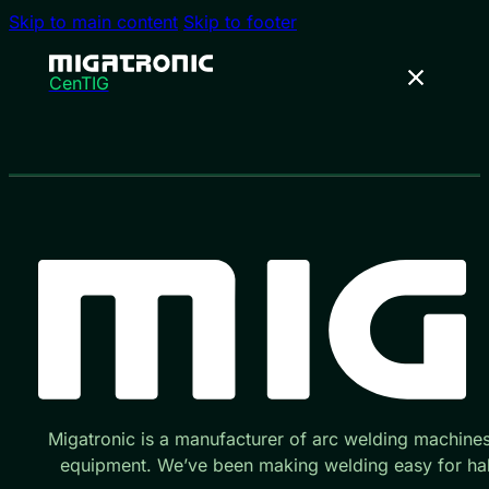
Skip to main content
Skip to footer
CenTIG
Migatronic is a manufacturer of arc welding machine
equipment. We’ve been making welding easy for hal