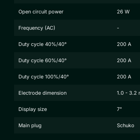
Open circuit power
26 W
Frequency (AC)
-
Duty cycle 40%/40°
200 A
Duty cycle 60%/40°
200 A
Duty cycle 100%/40°
200 A
Electrode dimension
1.0 - 3.2
Display size
7"
Main plug
Schuko