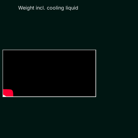
Weight incl. cooling liquid