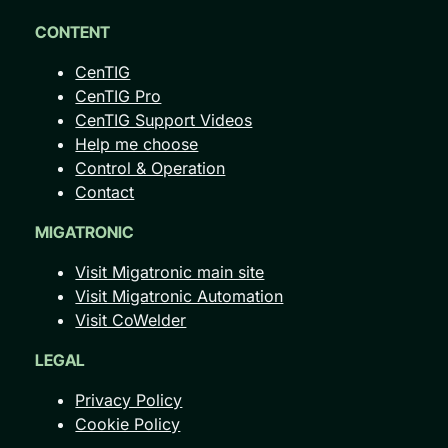
CONTENT
CenTIG
CenTIG Pro
CenTIG Support Videos
Help me choose
Control & Operation
Contact
MIGATRONIC
Visit Migatronic main site
Visit Migatronic Automation
Visit CoWelder
LEGAL
Privacy Policy
Cookie Policy