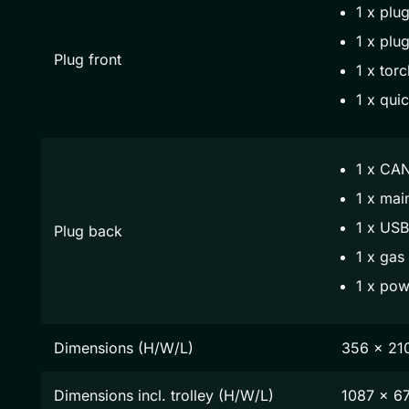
1 x plug
1 x plug
Plug front
1 x torc
1 x qui
1 x CAN
1 x mai
1 x USB
Plug back
1 x gas
1 x pow
Dimensions (H/W/L)
356 x 21
Dimensions incl. trolley (H/W/L)
1087 x 6