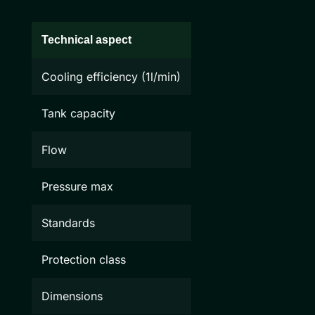
Technical aspect
Cooling efficiency (1l/min)
Tank capacity
Flow
Pressure max
Standards
Protection class
Dimensions