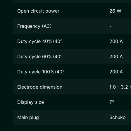
Open circuit power
26 W
Frequency (AC)
-
Duty cycle 40%/40°
200 A
Duty cycle 60%/40°
200 A
Duty cycle 100%/40°
200 A
Electrode dimension
1.0 - 3.2
Display size
7"
Main plug
Schuko