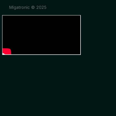
Migatronic © 2025