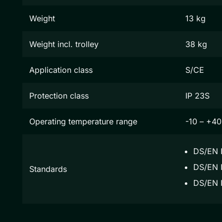
Weight
13 kg
Weight incl. trolley
38 kg
Application class
S/CE
Protection class
IP 23S
Operating temperature range
-10 – +40
DS/EN 
DS/EN I
Standards
DS/EN 