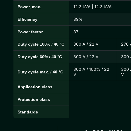
12.3 kVA | 12.3 kVA
Power, max.
89%
Efficiency
87
Power factor
300 A / 22 V
270 
Duty cycle 100% / 40 °C
300 A / 22 V
300 
Duty cycle 60% / 40 °C
300 A / 100% / 22
300 
Duty cycle max. / 40 °C
V
V
Application class
Protection class
Standards