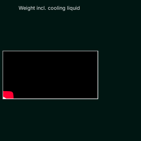
Weight incl. cooling liquid