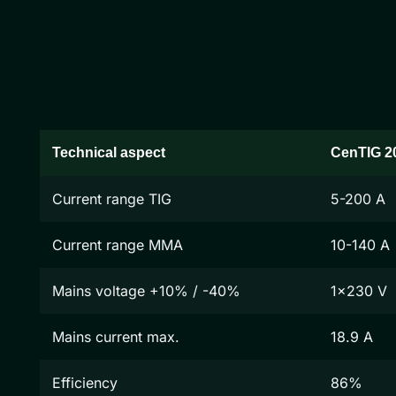
Technical aspect
CenTIG 2
Current range TIG
5-200 A
Current range MMA
10-140 A
Mains voltage +10% / -40%
1x230 V
Mains current max.
18.9 A
Efficiency
86%