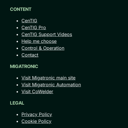
CONTENT
CenTIG
CenTIG Pro
CenTIG Support Videos
Help me choose
Control & Operation
Contact
MIGATRONIC
Visit Migatronic main site
Visit Migatronic Automation
Visit CoWelder
LEGAL
Privacy Policy
Cookie Policy