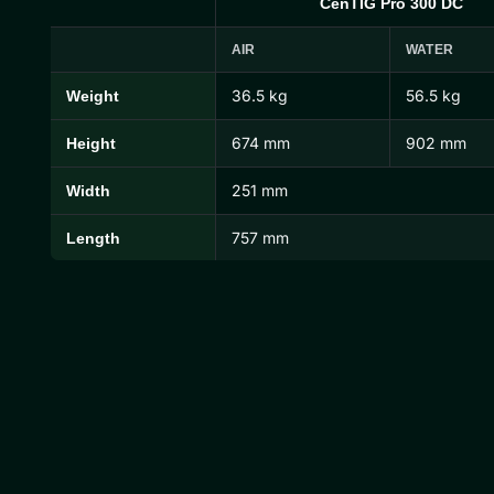
CenTIG Pro 300 DC
AIR
WATER
36.5 kg
56.5 kg
Weight
CenTIG Pro Dimensions and Weights
674 mm
902 mm
Height
251 mm
Width
757 mm
Length