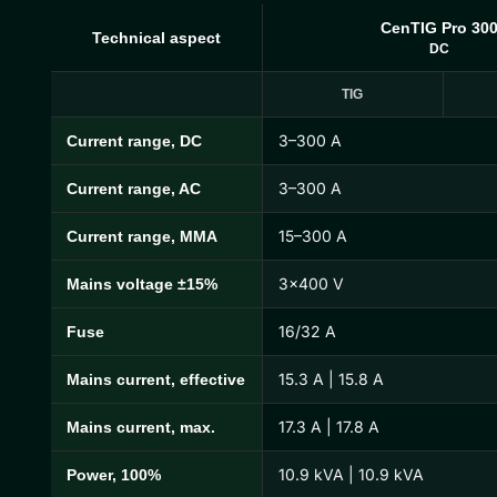
CenTIG Pro 30
Technical aspect
DC
TIG
3–300 A
Current range, DC
CenTIG Pro Technical Specifications
3–300 A
Current range, AC
15–300 A
Current range, MMA
3×400 V
Mains voltage ±15%
16/32 A
Fuse
15.3 A | 15.8 A
Mains current, effective
17.3 A | 17.8 A
Mains current, max.
10.9 kVA | 10.9 kVA
Power, 100%