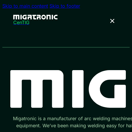
Skip to main content
Skip to footer
CenTIG
Migatronic is a manufacturer of arc welding machine
equipment. We’ve been making welding easy for hal