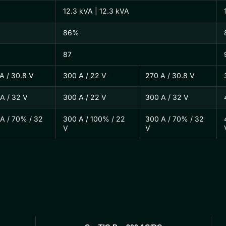
12.3 kVA | 12.3 kVA
86%
87
A / 30.8 V
300 A / 22 V
270 A / 30.8 V
A / 32 V
300 A / 22 V
300 A / 32 V
A / 70% / 32
300 A / 100% / 22
300 A / 70% / 32
V
V