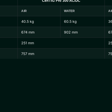
CenTIG Pro 300 AC/DC
AIR
WATER
AI
40.5 kg
60.5 kg
36
674 mm
902 mm
6
251 mm
2
757 mm
7