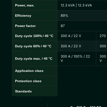
12.3 kVA | 12.3 kVA
Power, max.
89%
Efficiency
87
Power factor
300 A / 22 V
270 
Duty cycle 100% / 40 °C
300 A / 22 V
300 
Duty cycle 60% / 40 °C
300 A / 100% / 22
300 
Duty cycle max. / 40 °C
V
V
Application class
Protection class
Standards