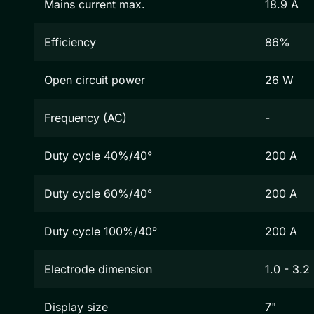
Mains current max.
18.9 A
Efficiency
86%
Open circuit power
26 W
Frequency (AC)
-
Duty cycle 40%/40°
200 A
Duty cycle 60%/40°
200 A
Duty cycle 100%/40°
200 A
Electrode dimension
1.0 - 3.
Display size
7"