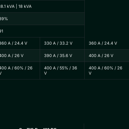
18.1 kVA | 18 kVA
89%
91
360 A / 24.4 V
330 A / 33.2 V
360 A / 24.4 V
400 A / 26 V
390 A / 35.6 V
400 A / 26 V
400 A / 60% / 26
400 A / 55% / 36
400 A / 60% / 26
V
V
V