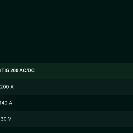
nTIG 200 AC/DC
-200 A
140 A
230 V