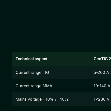
Technical aspect
CenTIG 
Current range TIG
5-200 A
Current range MMA
10-140 A
Mains voltage +10% / -40%
1x230 V