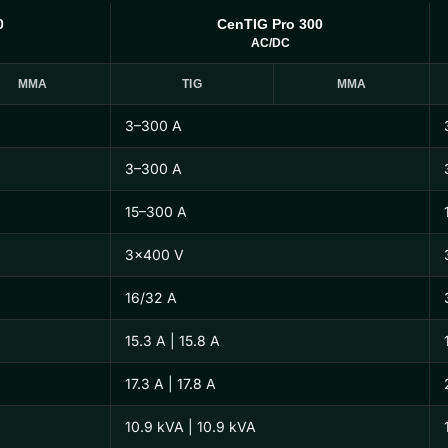
0
CenTIG Pro 300
AC/DC
MMA
TIG
MMA
3–300 A
3–300 A
15–300 A
3×400 V
16/32 A
15.3 A | 15.8 A
17.3 A | 17.8 A
10.9 kVA | 10.9 kVA