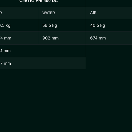
CenTIG Pro 400 DC
AIR
R
WATER
.5 kg
56.5 kg
40.5 kg
74 mm
902 mm
674 mm
51 mm
57 mm