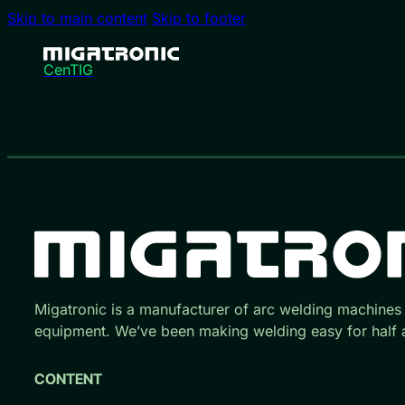
Skip to main content
Skip to footer
CenTIG
Migatronic is a manufacturer of arc welding machines
equipment. We’ve been making welding easy for half a
CONTENT