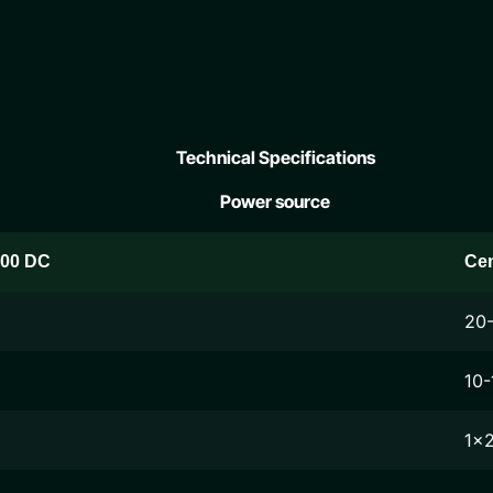
Technical Specifications
Power source
200 DC
Ce
20
10-
1x