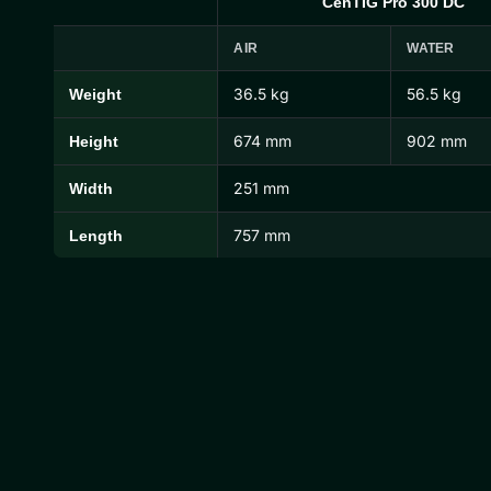
CenTIG Pro 300 DC
AIR
WATER
36.5 kg
56.5 kg
Weight
CenTIG Pro Dimensions and Weights
674 mm
902 mm
Height
251 mm
Width
757 mm
Length