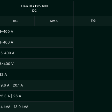
CenTIG Pro 400
DC
TIG
TIG
MMA
3–400 A
3–400 A
15–400 A
3×400 V
32 A
19.6 A | 20.1 A
25.3 A | 26 A
14 kVA | 13.9 kVA