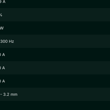
9 A
%
 W
-300 Hz
0 A
0 A
0 A
 - 3.2 mm