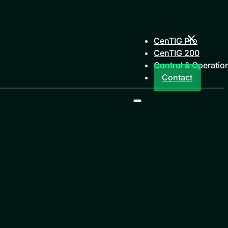
CenTIG Pro
CenTIG 200
Control & Operatio
Contact