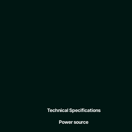
Technical Specifications
Power source