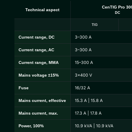
CenTIG Pro 30
Technical aspect
DC
TIG
3–300 A
Current range, DC
CenTIG Pro Technical Specifications
3–300 A
Current range, AC
15–300 A
Current range, MMA
3×400 V
Mains voltage ±15%
16/32 A
Fuse
15.3 A | 15.8 A
Mains current, effective
17.3 A | 17.8 A
Mains current, max.
10.9 kVA | 10.9 kVA
Power, 100%