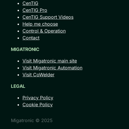
CenTIG
CenTIG Pro
CenTIG Support Videos
Help me choose
Control & Operation
Contact
MIGATRONIC
Visit Migatronic main site
Visit Migatronic Automation
Visit CoWelder
LEGAL
Privacy Policy
Cookie Policy
Migatronic © 2025