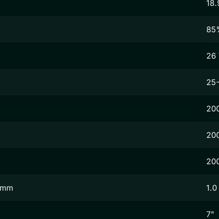
18.
85
26
25
20
20
20
2 mm
1.0
7"