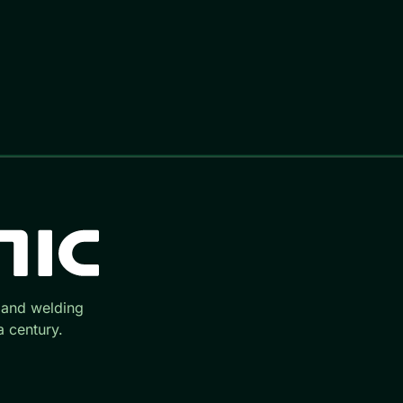
 and welding
 century.