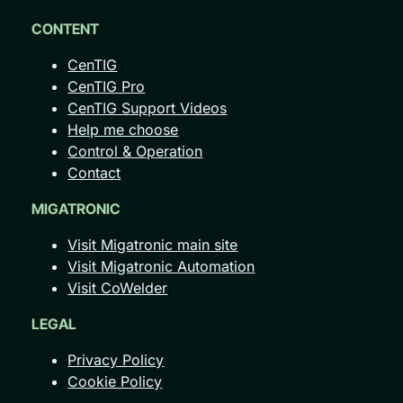
CONTENT
CenTIG
CenTIG Pro
CenTIG Support Videos
Help me choose
Control & Operation
Contact
MIGATRONIC
Visit Migatronic main site
Visit Migatronic Automation
Visit CoWelder
LEGAL
Privacy Policy
Cookie Policy