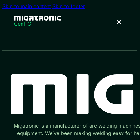
Skip to main content
Skip to footer
CenTIG
Migatronic is a manufacturer of arc welding machine
equipment. We’ve been making welding easy for hal