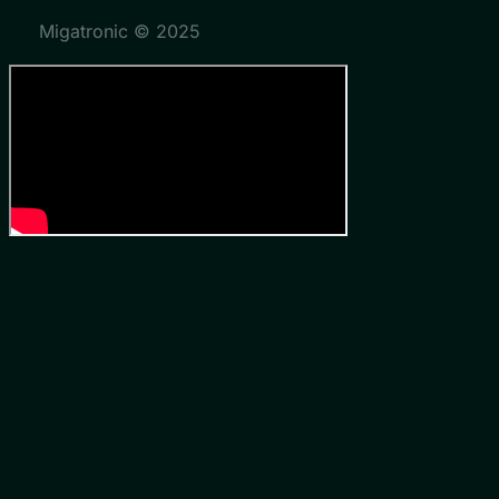
Migatronic © 2025