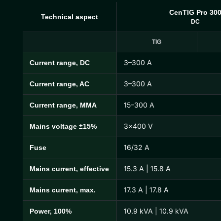
CenTIG Pro 30
Technical aspect
DC
TIG
3–300 A
Current range, DC
CenTIG Pro Technical Specifications
3–300 A
Current range, AC
15–300 A
Current range, MMA
3×400 V
Mains voltage ±15%
16/32 A
Fuse
15.3 A | 15.8 A
Mains current, effective
17.3 A | 17.8 A
Mains current, max.
10.9 kVA | 10.9 kVA
Power, 100%