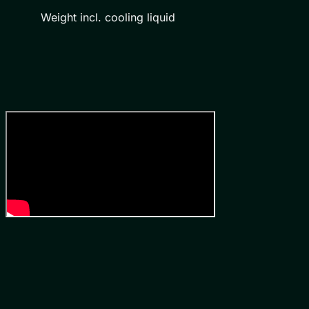
Weight incl. cooling liquid