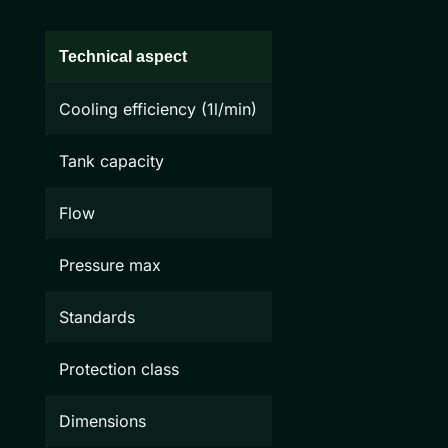
Technical aspect
Cooling efficiency (1l/min)
Tank capacity
Flow
Pressure max
Standards
Protection class
Dimensions