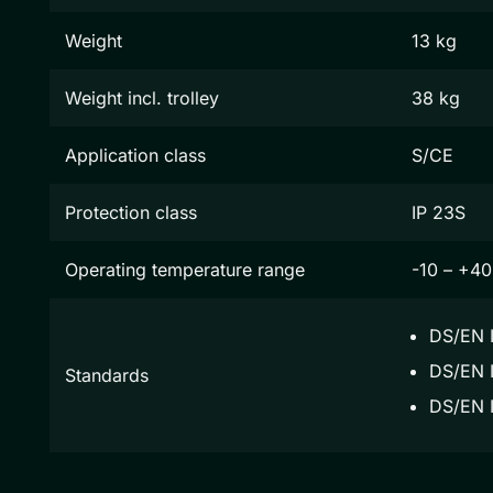
Weight
13 kg
Weight incl. trolley
38 kg
Application class
S/CE
Protection class
IP 23S
Operating temperature range
-10 – +40
DS/EN 
DS/EN I
Standards
DS/EN 