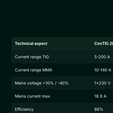
Technical aspect
CenTIG 2
Current range TIG
5-200 A
Current range MMA
10-140 A
Mains voltage +10% / -40%
1x230 V
Mains current max.
18.9 A
Efficiency
86%