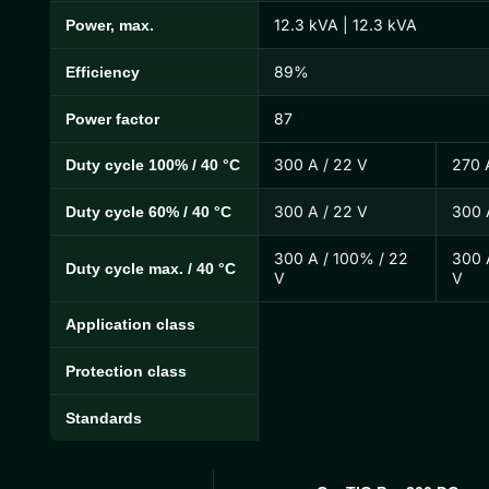
12.3 kVA | 12.3 kVA
Power, max.
89%
Efficiency
87
Power factor
300 A / 22 V
270 
Duty cycle 100% / 40 °C
300 A / 22 V
300 
Duty cycle 60% / 40 °C
300 A / 100% / 22
300 
Duty cycle max. / 40 °C
V
V
Application class
Protection class
Standards