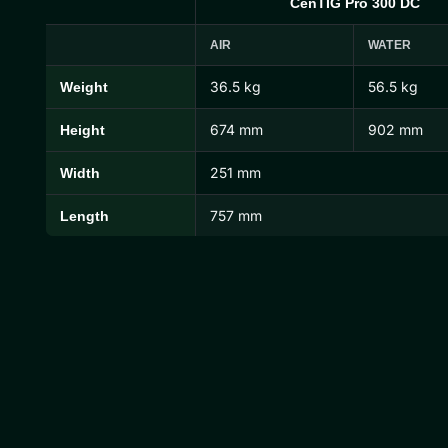
CenTIG Pro 300 DC
AIR
WATER
36.5 kg
56.5 kg
Weight
CenTIG Pro Dimensions and Weights
674 mm
902 mm
Height
251 mm
Width
757 mm
Length