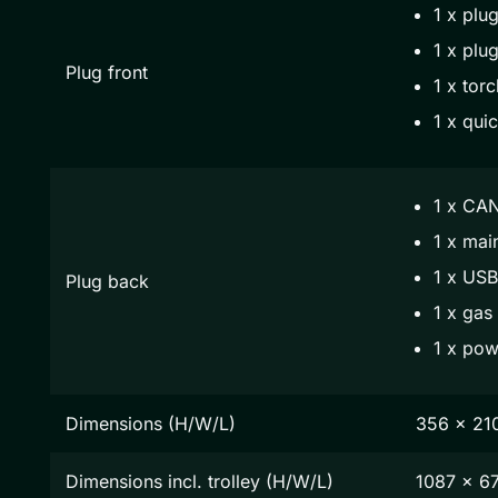
1 x plug
1 x plug
Plug front
1 x torc
1 x qui
1 x CAN
1 x mai
1 x USB
Plug back
1 x gas
1 x pow
Dimensions (H/W/L)
356 x 21
Dimensions incl. trolley (H/W/L)
1087 x 6