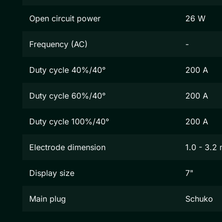
Open circuit power
26 W
Frequency (AC)
-
Duty cycle 40%/40°
200 A
Duty cycle 60%/40°
200 A
Duty cycle 100%/40°
200 A
Electrode dimension
1.0 - 3.2
Display size
7"
Main plug
Schuko