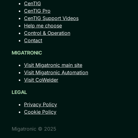
CenTIG
CenTIG Pro
CenTIG Support Videos
Help me choose
Control & Operation
Contact
MIGATRONIC
Visit Migatronic main site
Visit Migatronic Automation
Visit CoWelder
LEGAL
Privacy Policy
Cookie Policy
Migatronic © 2025