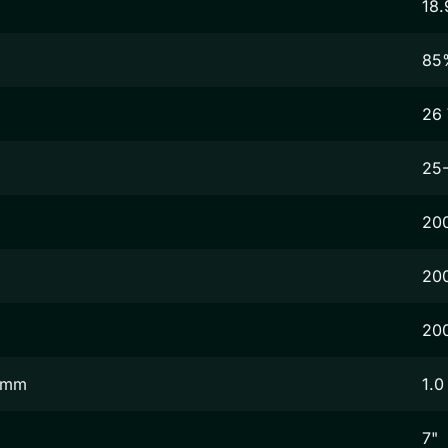
18.
85
26
25
20
20
20
2 mm
1.0
7"