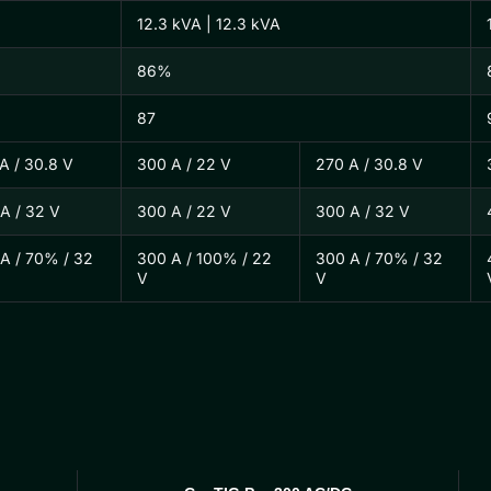
12.3 kVA | 12.3 kVA
86%
87
A / 30.8 V
300 A / 22 V
270 A / 30.8 V
A / 32 V
300 A / 22 V
300 A / 32 V
A / 70% / 32
300 A / 100% / 22
300 A / 70% / 32
V
V