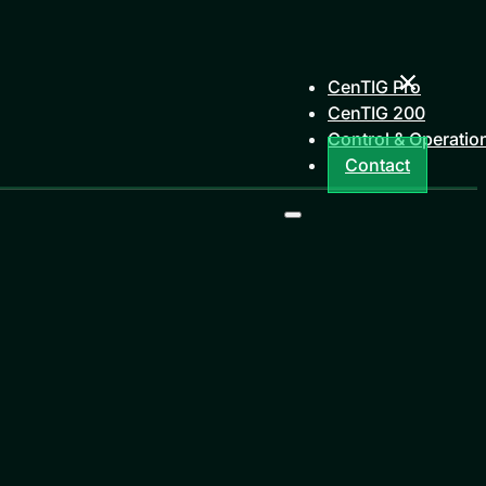
CenTIG Pro
CenTIG 200
Control & Operatio
Contact