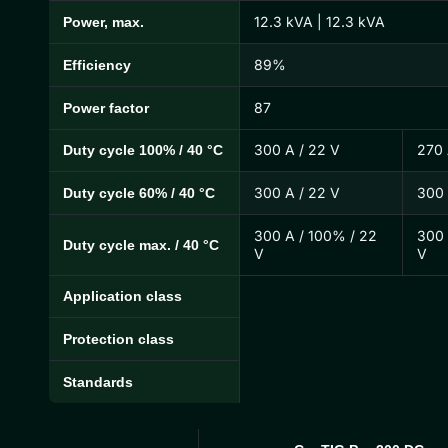
12.3 kVA | 12.3 kVA
Power, max.
89%
Efficiency
87
Power factor
300 A / 22 V
270 
Duty cycle 100% / 40 °C
300 A / 22 V
300 
Duty cycle 60% / 40 °C
300 A / 100% / 22
300 
Duty cycle max. / 40 °C
V
V
Application class
Protection class
Standards