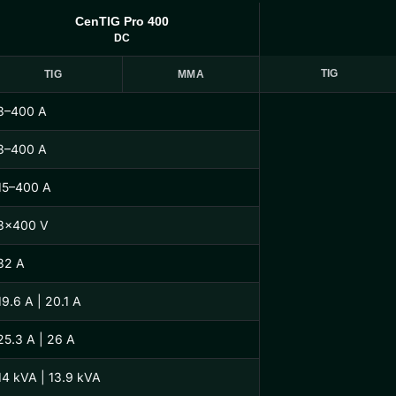
CenTIG Pro 400
DC
TIG
TIG
MMA
3–400 A
3–400 A
15–400 A
3×400 V
32 A
19.6 A | 20.1 A
25.3 A | 26 A
14 kVA | 13.9 kVA