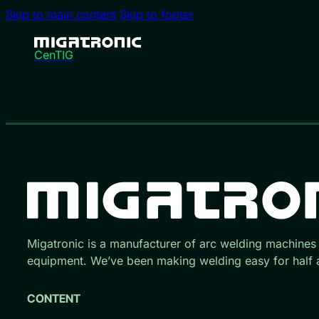
Skip to main content
Skip to footer
CenTIG
Migatronic is a manufacturer of arc welding machines
equipment. We’ve been making welding easy for half a
CONTENT