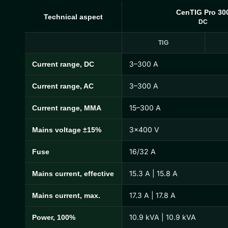
CenTIG Pro 30
Technical aspect
DC
TIG
3–300 A
Current range, DC
CenTIG Pro Technical Specifications
3–300 A
Current range, AC
15–300 A
Current range, MMA
3×400 V
Mains voltage ±15%
16/32 A
Fuse
15.3 A | 15.8 A
Mains current, effective
17.3 A | 17.8 A
Mains current, max.
10.9 kVA | 10.9 kVA
Power, 100%