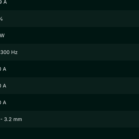
9 A
%
 W
-300 Hz
0 A
0 A
0 A
 - 3.2 mm