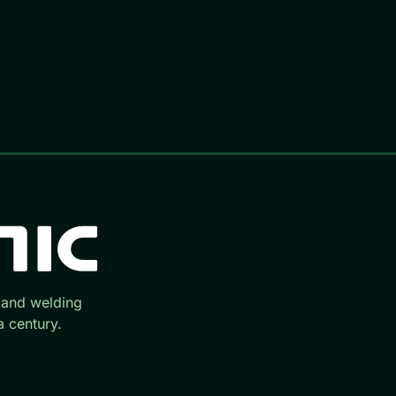
 and welding
 century.