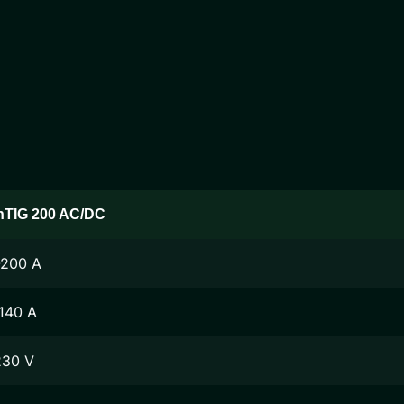
nTIG 200 AC/DC
-200 A
140 A
230 V