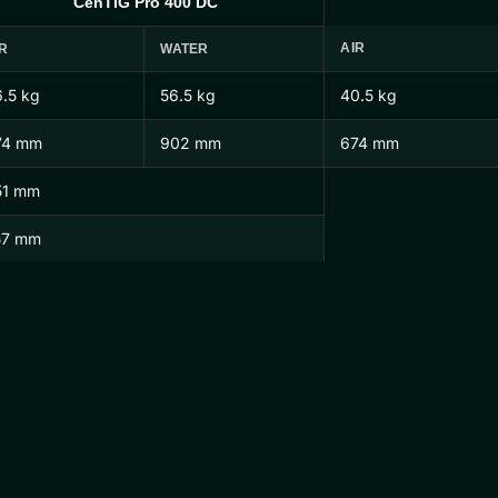
CenTIG Pro 400 DC
AIR
R
WATER
.5 kg
56.5 kg
40.5 kg
74 mm
902 mm
674 mm
51 mm
57 mm