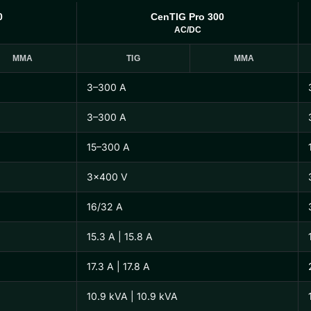
0
CenTIG Pro 300
AC/DC
MMA
TIG
MMA
3–300 A
3–300 A
15–300 A
3×400 V
16/32 A
15.3 A | 15.8 A
17.3 A | 17.8 A
10.9 kVA | 10.9 kVA