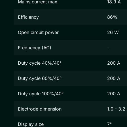
Mains current max.
18.9 A
Efficiency
86%
Open circuit power
26 W
Frequency (AC)
-
Duty cycle 40%/40°
200 A
Duty cycle 60%/40°
200 A
Duty cycle 100%/40°
200 A
Electrode dimension
1.0 - 3.
Display size
7"