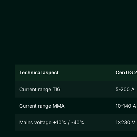
Technical aspect
CenTIG 
Current range TIG
5-200 A
Current range MMA
10-140 A
Mains voltage +10% / -40%
1x230 V