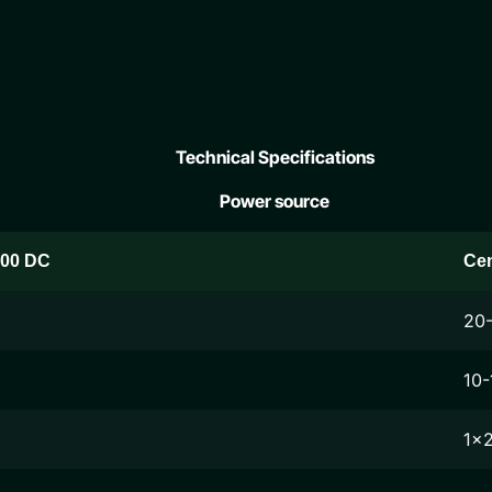
Technical Specifications
Power source
200 DC
Ce
20
10-
1x