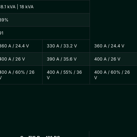
18.1 kVA | 18 kVA
89%
91
360 A / 24.4 V
330 A / 33.2 V
360 A / 24.4 V
400 A / 26 V
390 A / 35.6 V
400 A / 26 V
400 A / 60% / 26
400 A / 55% / 36
400 A / 60% / 26
V
V
V