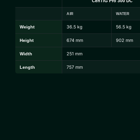
CenTIG Pro 300 DC
AIR
WATER
36.5 kg
56.5 kg
Weight
CenTIG Pro Dimensions and Weights
674 mm
902 mm
Height
251 mm
Width
757 mm
Length