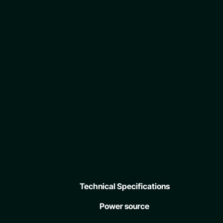
Technical Specifications
Power source