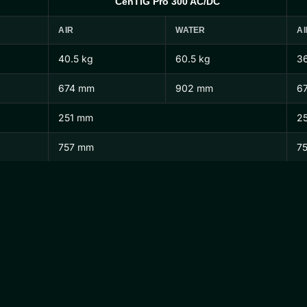
CenTIG Pro 300 AC/DC
AIR
WATER
AI
40.5 kg
60.5 kg
36
674 mm
902 mm
6
251 mm
2
757 mm
7