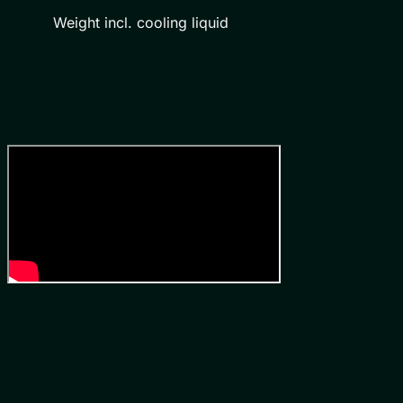
Weight incl. cooling liquid