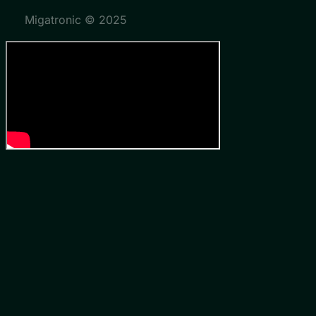
Migatronic © 2025