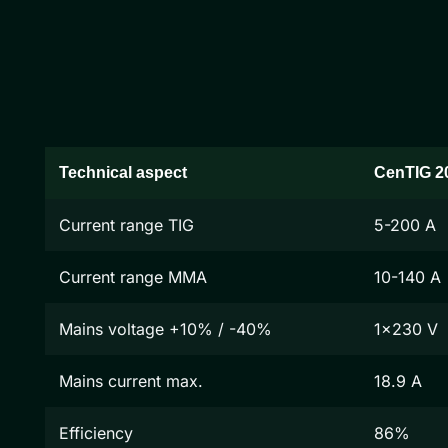
Technical aspect
CenTIG 2
Current range TIG
5-200 A
Current range MMA
10-140 A
Mains voltage +10% / -40%
1x230 V
Mains current max.
18.9 A
Efficiency
86%