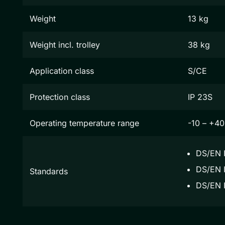
Weight
13 kg
Weight incl. trolley
38 kg
Application class
S/CE
Protection class
IP 23S
Operating temperature range
-10 – +40
DS/EN 
DS/EN I
Standards
DS/EN 