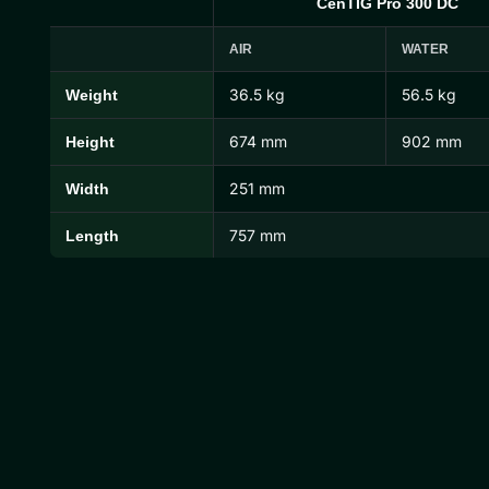
CenTIG Pro 300 DC
AIR
WATER
36.5 kg
56.5 kg
Weight
CenTIG Pro Dimensions and Weights
674 mm
902 mm
Height
251 mm
Width
757 mm
Length