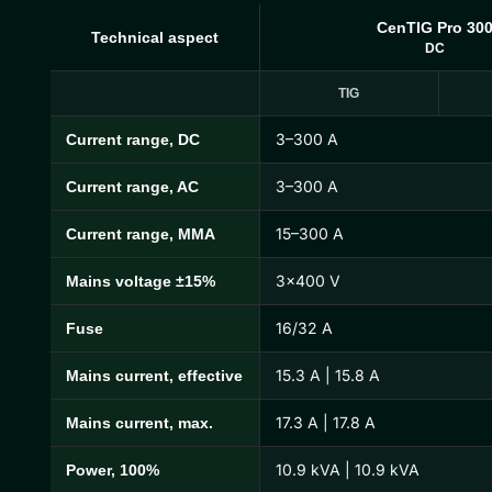
CenTIG Pro 30
Technical aspect
DC
TIG
3–300 A
Current range, DC
CenTIG Pro Technical Specifications
3–300 A
Current range, AC
15–300 A
Current range, MMA
3×400 V
Mains voltage ±15%
16/32 A
Fuse
15.3 A | 15.8 A
Mains current, effective
17.3 A | 17.8 A
Mains current, max.
10.9 kVA | 10.9 kVA
Power, 100%