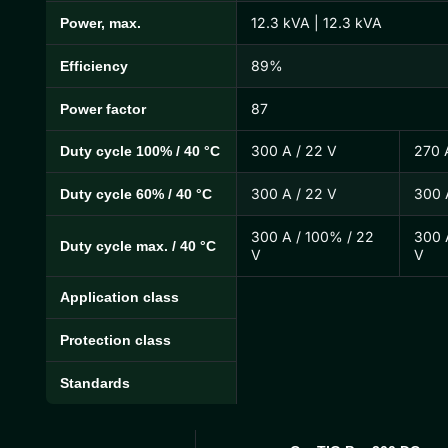
12.3 kVA | 12.3 kVA
Power, max.
89%
Efficiency
87
Power factor
300 A / 22 V
270 
Duty cycle 100% / 40 °C
300 A / 22 V
300 
Duty cycle 60% / 40 °C
300 A / 100% / 22
300 
Duty cycle max. / 40 °C
V
V
Application class
Protection class
Standards