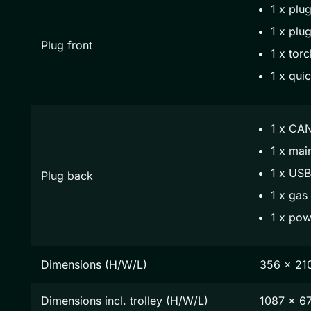
1 x plug
1 x plug
Plug front
1 x torc
1 x qui
1 x CAN
1 x mai
1 x USB
Plug back
1 x gas
1 x pow
Dimensions (H/W/L)
356 x 21
Dimensions incl. trolley (H/W/L)
1087 x 6