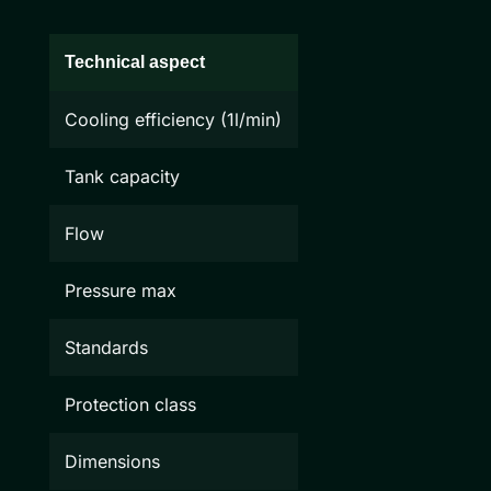
Technical aspect
Cooling efficiency (1l/min)
Tank capacity
Flow
Pressure max
Standards
Protection class
Dimensions