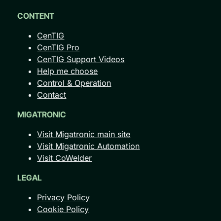
CONTENT
CenTIG
CenTIG Pro
CenTIG Support Videos
Help me choose
Control & Operation
Contact
MIGATRONIC
Visit Migatronic main site
Visit Migatronic Automation
Visit CoWelder
LEGAL
Privacy Policy
Cookie Policy