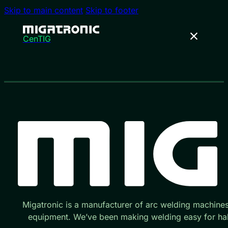
Skip to main content
Skip to footer
CenTIG
Migatronic is a manufacturer of arc welding machine
equipment. We’ve been making welding easy for hal