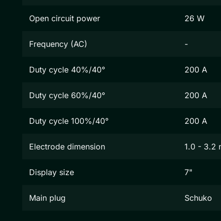
Open circuit power
26 W
Frequency (AC)
-
Duty cycle 40%/40°
200 A
Duty cycle 60%/40°
200 A
Duty cycle 100%/40°
200 A
Electrode dimension
1.0 - 3.2
Display size
7"
Main plug
Schuko